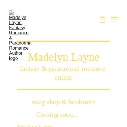
Madelyn Layne
fantasy & paranormal romance 
author
swag shop & bookstore
Coming soon...
Madelyn Layne