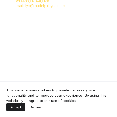
madelyn@madelynlayne.com
This website uses cookies to provide necessary site
functionality and to improve your experience. By using this
website, you agree to our use of cookies.
Accept
Decline